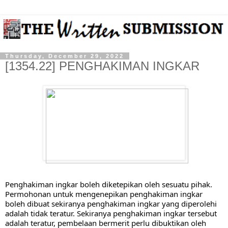
Thursday, December 29, 2022
[1354.22] PENGHAKIMAN INGKAR
Penghakiman ingkar boleh diketepikan oleh sesuatu pihak. 
Permohonan untuk mengenepikan penghakiman ingkar 
boleh dibuat sekiranya penghakiman ingkar yang diperolehi 
adalah tidak teratur. Sekiranya penghakiman ingkar tersebut 
adalah teratur, pembelaan bermerit perlu dibuktikan oleh 