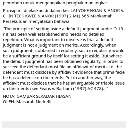
pemohon untuk mengenepikan penghakiman ingkar. 
Prinsip ini dijelaskan di dalam kes LAI YOKE NGAN & ANOR V. 
CHIN TECK KWEE & ANOR [1997] 2 MLJ 565 Mahkamah 
Persekutuan menyatakan 
bahawa: 
“The principle of setting aside a default judgment under O 13 
r 8 has been well established and needs no detailed 
repetition. What is important to observe is that a default 
judgment is not a judgment on merits. Accordingly, when 
such judgment is obtained irregularly, such irregularity would 
be a sufficient ground by itself for setting it aside. But where 
the default judgment has been obtained regularly, in order to 
succeed the defendant must file an affidavit of merits i.e. the 
defendant must disclose by affidavit evidence that prima facie 
he has a defence on the merits. Put in another way, the 
affidavit must disclose that he has an arguable or triable issue 
on the merits (see Evans v. Bartiam (1937) AC 478)...”
NOTA: GAMBAR SEKADAR HIASAN
OLEH: Maisarah Norkefli