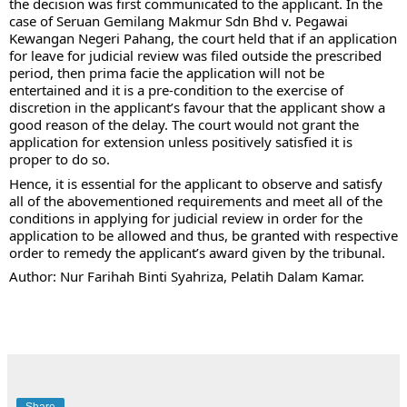
the decision was first communicated to the applicant. In the 
case of Seruan Gemilang Makmur Sdn Bhd v. Pegawai 
Kewangan Negeri Pahang, the court held that if an application 
for leave for judicial review was filed outside the prescribed 
period, then prima facie the application will not be 
entertained and it is a pre-condition to the exercise of 
discretion in the applicant’s favour that the applicant show a 
good reason of the delay. The court would not grant the 
application for extension unless positively satisfied it is 
proper to do so.
Hence, it is essential for the applicant to observe and satisfy 
all of the abovementioned requirements and meet all of the 
conditions in applying for judicial review in order for the 
application to be allowed and thus, be granted with respective 
order to remedy the applicant’s award given by the tribunal. 
Author: Nur Farihah Binti Syahriza, Pelatih Dalam Kamar.