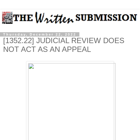
Thursday, December 22, 2022
[1352.22] JUDICIAL REVIEW DOES
NOT ACT AS AN APPEAL