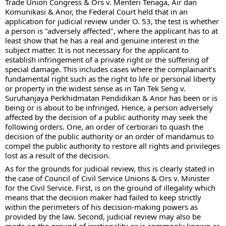
Trade Union Congress & Ors v. Menteri Tenaga, Air dan 
Komunikasi & Anor, the Federal Court held that in an 
application for judicial review under O. 53, the test is whether 
a person is "adversely affected", where the applicant has to at 
least show that he has a real and genuine interest in the 
subject matter. It is not necessary for the applicant to 
establish infringement of a private right or the suffering of 
special damage. This includes cases where the complainant’s 
fundamental right such as the right to life or personal liberty 
or property in the widest sense as in Tan Tek Seng v. 
Suruhanjaya Perkhidmatan Pendidikan & Anor has been or is 
being or is about to be infringed. Hence, a person adversely 
affected by the decision of a public authority may seek the 
following orders. One, an order of certiorari to quash the 
decision of the public authority or an order of mandamus to 
compel the public authority to restore all rights and privileges 
lost as a result of the decision.
As for the grounds for judicial review, this is clearly stated in 
the case of Council of Civil Service Unions & Ors v. Minister 
for the Civil Service. First, is on the ground of illegality which 
means that the decision maker had failed to keep strictly 
within the perimeters of his decision-making powers as 
provided by the law. Second, judicial review may also be 