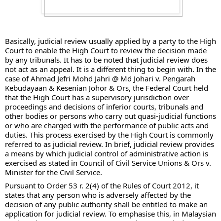
Basically, judicial review usually applied by a party to the High 
Court to enable the High Court to review the decision made 
by any tribunals. It has to be noted that judicial review does 
not act as an appeal. It is a different thing to begin with. In the 
case of Ahmad Jefri Mohd Jahri @ Md Johari v. Pengarah 
Kebudayaan & Kesenian Johor & Ors, the Federal Court held 
that the High Court has a supervisory jurisdiction over 
proceedings 
and decisions of inferior courts, tribunals and 
other bodies or persons who carry out quasi-judicial functions 
or who are charged with the performance of public acts and 
duties. This process exercised by the High Court is commonly 
referred to as judicial review. In brief, judicial review provides 
a means by which judicial control of administrative action is 
exercised as stated in Council of Civil Service Unions & Ors v. 
Minister for the Civil Service. 
Pursuant to Order 53 r. 2(4) of the Rules of Court 2012, it 
states that any person who is adversely affected by the 
decision of any public authority shall be entitled to make an 
application for judicial review. To emphasise this, in Malaysian 