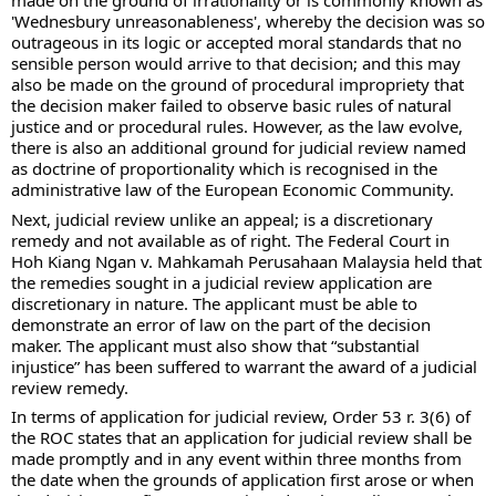
made on the ground of irrationality or is commonly known as 
'Wednesbury unreasonableness', whereby the decision was so 
outrageous in its logic or accepted moral standards that no 
sensible person would arrive to that decision; and this may 
also be made on the ground of procedural impropriety that 
the decision maker failed to observe basic rules of natural 
justice and or procedural rules. However, as the law evolve, 
there is also an additional ground for judicial review named 
as doctrine of proportionality which is recognised in the 
administrative law of the European Economic Community. 
Next, judicial review unlike an appeal; is a discretionary 
remedy and not available as of right. The Federal Court in 
Hoh Kiang Ngan v. Mahkamah Perusahaan Malaysia held that 
the remedies sought in a judicial review application are 
discretionary in nature. The applicant must be able to 
demonstrate an error of law on the part of the decision 
maker. The applicant must also show that “substantial 
injustice” has been suffered to warrant the award of a judicial 
review remedy.
In terms of application for judicial review, Order 53 r. 3(6) of 
the ROC states that an application for judicial review shall be 
made promptly and in any event within three months from 
the date when the grounds of application first arose or when 