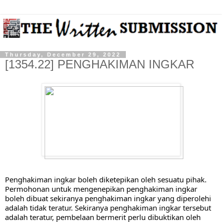
Thursday, December 29, 2022
[1354.22] PENGHAKIMAN INGKAR
Penghakiman ingkar boleh diketepikan oleh sesuatu pihak. 
Permohonan untuk mengenepikan penghakiman ingkar 
boleh dibuat sekiranya penghakiman ingkar yang diperolehi 
adalah tidak teratur. Sekiranya penghakiman ingkar tersebut 
adalah teratur, pembelaan bermerit perlu dibuktikan oleh 