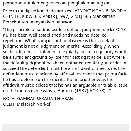
pemohon untuk mengenepikan penghakiman ingkar. 
Prinsip ini dijelaskan di dalam kes LAI YOKE NGAN & ANOR V. 
CHIN TECK KWEE & ANOR [1997] 2 MLJ 565 Mahkamah 
Persekutuan menyatakan 
bahawa: 
“The principle of setting aside a default judgment under O 13 
r 8 has been well established and needs no detailed 
repetition. What is important to observe is that a default 
judgment is not a judgment on merits. Accordingly, when 
such judgment is obtained irregularly, such irregularity would 
be a sufficient ground by itself for setting it aside. But where 
the default judgment has been obtained regularly, in order to 
succeed the defendant must file an affidavit of merits i.e. the 
defendant must disclose by affidavit evidence that prima facie 
he has a defence on the merits. Put in another way, the 
affidavit must disclose that he has an arguable or triable issue 
on the merits (see Evans v. Bartiam (1937) AC 478)...”
NOTA: GAMBAR SEKADAR HIASAN
OLEH: Maisarah Norkefli