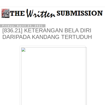
Friday, April 23, 2021
[836.21] KETERANGAN BELA DIRI
DARIPADA KANDANG TERTUDUH