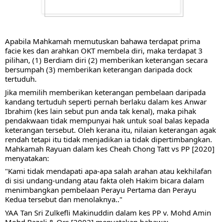
Apabila Mahkamah memutuskan bahawa terdapat prima 
facie kes dan arahkan OKT membela diri, maka terdapat 3 
pilihan, (1) Berdiam diri (2) memberikan keterangan secara 
bersumpah (3) memberikan keterangan daripada dock 
tertuduh.
Jika memilih memberikan keterangan pembelaan daripada 
kandang tertuduh seperti pernah berlaku dalam kes Anwar 
Ibrahim (kes lain sebut pun anda tak kenal), maka pihak 
pendakwaan tidak mempunyai hak untuk soal balas kepada 
keterangan tersebut. Oleh kerana itu, nilaian keterangan agak 
rendah tetapi itu tidak menjadikan ia tidak dipertimbangkan. 
Mahkamah Rayuan dalam kes Cheah Chong Tatt vs PP [2020] 
menyatakan:
"Kami tidak mendapati apa-apa salah arahan atau kekhilafan 
di sisi undang-undang atau fakta oleh Hakim bicara dalam 
menimbangkan pembelaan Perayu Pertama dan Perayu 
Kedua tersebut dan menolaknya.."
YAA Tan Sri Zulkefli Makinuddin dalam kes PP v. Mohd Amin 
Mohd Razali & Ors [2002] menyatakan bahawa: