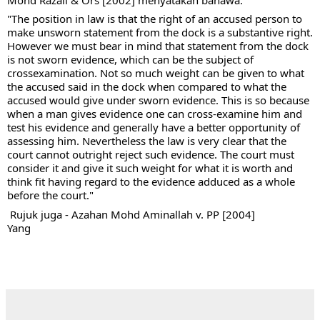
"The position in law is that the right of an accused person to 
make unsworn statement from the dock is a substantive right. 
However we must bear in mind that statement from the dock 
is not sworn evidence, which can be the subject of 
crossexamination. Not so much weight can be given to what 
the accused said in the dock when compared to what the 
accused would give under sworn evidence. This is so because 
when a man gives evidence one can cross-examine him and 
test his evidence and generally have a better opportunity of 
assessing him. Nevertheless the law is very clear that the 
court cannot outright reject such evidence. The court must 
consider it and give it such weight for what it is worth and 
think fit having regard to the evidence adduced as a whole 
before the court."
 Rujuk juga - Azahan Mohd Aminallah v. PP [2004]
Yang