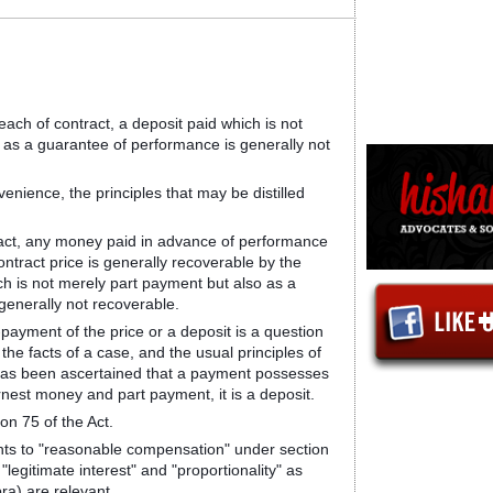
reach of contract, a deposit paid which is not
 as a guarantee of performance is generally not
enience, the principles that may be distilled
ntract, any money paid in advance of performance
ntract price is generally recoverable by the
ch is not merely part payment but also as a
generally not recoverable.
-payment of the price or a deposit is a question
 the facts of a case, and the usual principles of
t has been ascertained that a payment possesses
arnest money and part payment, it is a deposit.
tion 75 of the Act.
nts to "reasonable compensation" under section
"legitimate interest" and "proportionality" as
ra) are relevant.