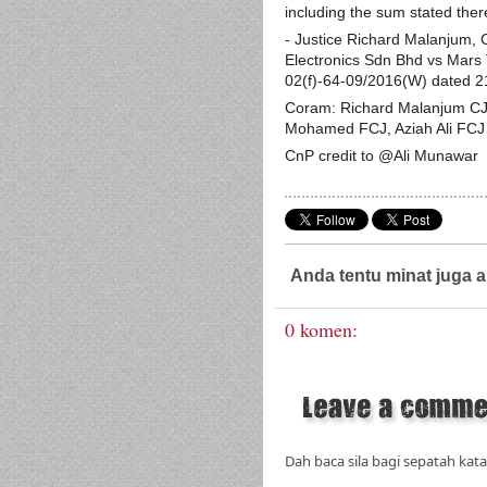
including the sum stated ther
- Justice Richard Malanjum,
Electronics Sdn Bhd vs Mars
02(f)-64-09/2016(W) dated 
Coram: Richard Malanjum CJ
Mohamed FCJ, Aziah Ali FCJ 
CnP credit to @Ali Munawar
Anda tentu minat juga a
0 komen:
Dah baca sila bagi sepatah kata