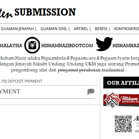
GUAMAN JENAYAH |
GUAMAN SIVIL |
ARTIKEL |
BERITA |
KONTROVERSI
7.19] DEPOSIT PAYMENT
PAYMENT
0