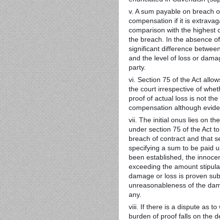
v. A sum payable on breach of
compensation if it is extrav
comparison with the highest c
the breach. In the absence of 
significant difference between
and the level of loss or damag
party.
vi. Section 75 of the Act al
the court irrespective of whe
proof of actual loss is not t
compensation although evidenc
vii. The initial onus lies on 
under section 75 of the Act to
breach of contract and that s
specifying a sum to be paid
been established, the innocent
exceeding the amount stipulat
damage or loss is proven subj
unreasonableness of the dama
any.
viii. If there is a dispute as
burden of proof falls on the 