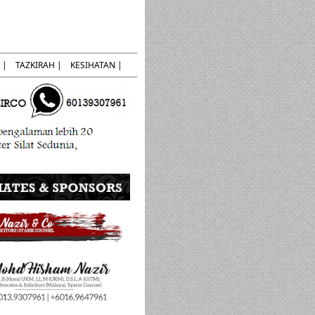
 |
TAZKIRAH |
KESIHATAN |