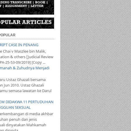
 POPULAR
SCRIPT CASE IN PENANG
 Chai v Maszlee bin Malik,
ation & others [Judicial Review
PA-25-53-09/2019] [Copy ...
 Amanah & Zuhudnya Menjadi
aru Ustaz Ghazali bersama
an Jun 2010. Ustaz Ghazali
mu semasa lawatan ke Darul
T LEW DIDAKWA 11 PERTUDUHAN
NGGUAN SEKSUAL
perkembangan di media akhbar
uhan penuh dan jenis
ali dinyatakan Mahkamah
n dipinda...