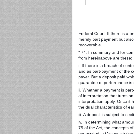
Federal Court: If there is a b
merely part payment but also
recoverable.
" 74. In summary and for conv
from hereinabove are these:
i. If there is a breach of co
and as part-payment of the co
payer. But a deposit paid whi
guarantee of performance is 
ii. Whether a payment is part
of interpretation that turns on
interpretation apply. Once i
the dual characteristics of e
iii. A deposit is subject to sec
iv. In determining what amou
75 of the Act, the concepts of 
enunciated in Cavendish (sup