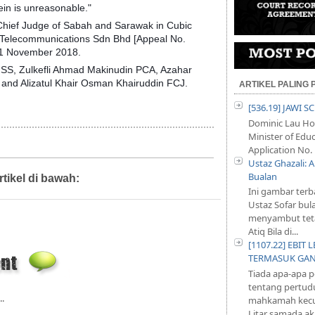
ein is unreasonable."
 Chief Judge of Sabah and Sarawak in Cubic
 Telecommunications Sdn Bhd [Appeal No.
21 November 2018.
SS, Zulkefli Ahmad Makinudin PCA, Azahar
and Alizatul Khair Osman Khairuddin FCJ.
ARTIKEL PALING
[536.19] JAWI 
Dominic Lau Hoe
Minister of Educ
Application No. 
Ustaz Ghazali:
Bualan
rtikel di bawah:
Artikel,
Diari Mahkamah
Ini gambar terb
Ustaz Sofar bul
menyambut teta
Atiq Bila di...
[1107.22] EBI
TERMASUK GA
Tiada apa-apa 
tentang pertud
..
mahkamah kecu
Litar samada aka