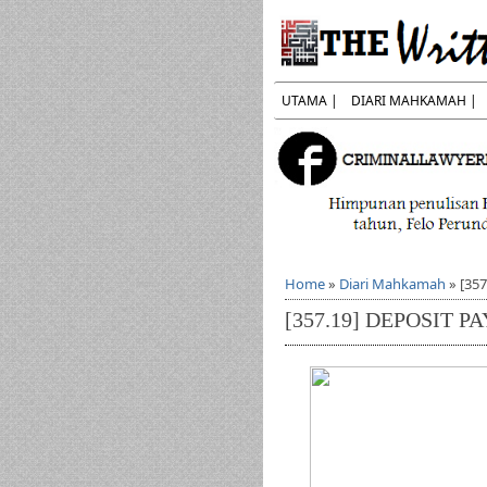
UTAMA |
DIARI MAHKAMAH |
Home
»
Diari Mahkamah
»
[35
[357.19] DEPOSIT 