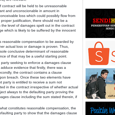
 contract will be held to be unreasonable
agant and unconscionable in amount in
onceivable loss which could possibly flow from
proper justification, there should not be a
 the level of damages spelt out in the contract
e which is likely to be suffered by the innocent
lows reasonable compensation to be awarded by
ther actual loss or damage is proven. Thus,
he sole conclusive determinant of reasonable
e of that may be a useful starting point.
the party seeking to enforce a damages clause
 adduce evidence that firstly, there was a
econdly, the contract contains a clause
 upon breach. Once these two elements have
 party is entitled to receive a sum not
ed in the contract irrespective of whether actual
ect always to the defaulting party proving the
ges clause including the sum stated therein, if
 to what constitutes reasonable compensation, the
defaulting party to show that the damages clause